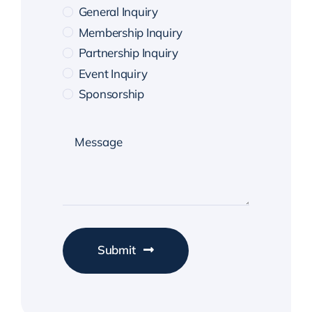
General Inquiry
Membership Inquiry
Partnership Inquiry
Event Inquiry
Sponsorship
Submit