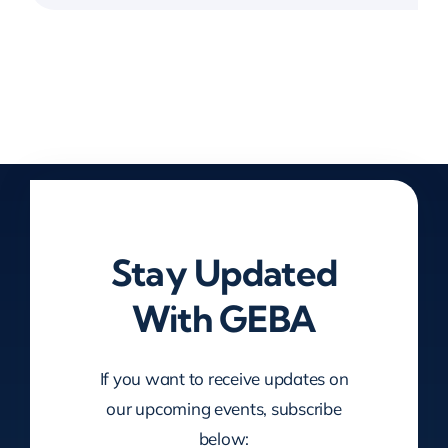
Stay Updated
With GEBA
If you want to receive updates on
our upcoming events, subscribe
below: