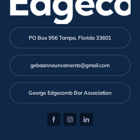
Edgecom
PO Box 956 Tampa, Florida 33601
gebaannouncements@gmail.com
George Edgecomb Bar Association