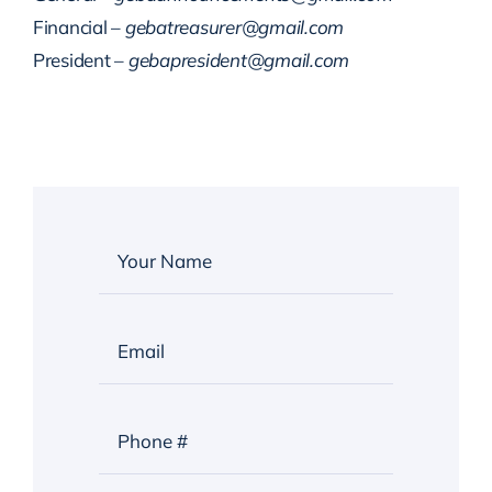
Financial –
gebatreasurer@gmail.com
President –
gebapresident@gmail.com