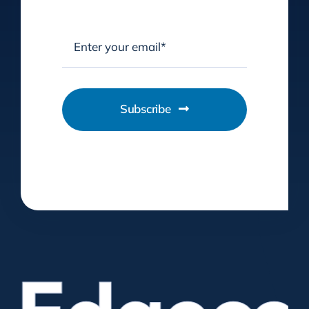
Subscribe