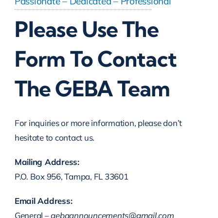
Passionate – Dedicated – Professional
Please Use The
Scholarship Banquet
Form To Contact
Gallery
The GEBA Team
Contact Us
For inquiries or more information, please don’t
hesitate to contact us.
Mailing Address:
P.O. Box 956, Tampa, FL 33601
Email Address:
General –
gebaannouncements@gmail.com