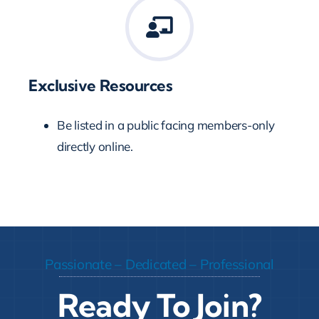
Exclusive Resources
Be listed in a public facing members-only
directly online.
Passionate – Dedicated – Professional
Ready To Join?