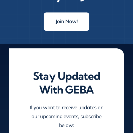
Join Now!
Stay Updated
With GEBA
If you want to receive updates on
our upcoming events, subscribe
below: