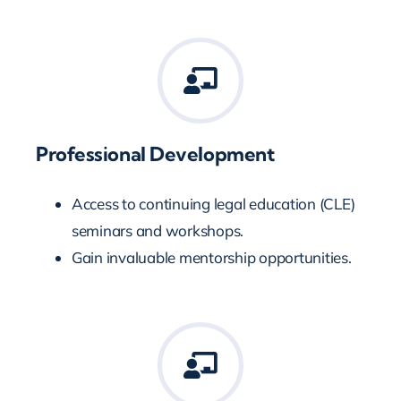
Professional Development
Access to continuing legal education (CLE)
seminars and workshops.
Gain invaluable mentorship opportunities.