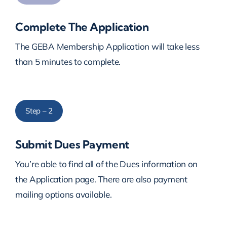
Complete The Application
The GEBA Membership Application will take less
than 5 minutes to complete.
Step – 2
Submit Dues Payment
You’re able to find all of the Dues information on
the Application page. There are also payment
mailing options available.