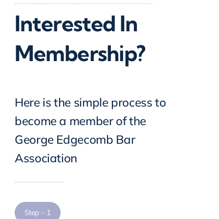
Interested In
Scholarship Banquet
Membership?
Gallery
Contact Us
Here is the simple process to
become a member of the
George Edgecomb Bar
Association
Step – 1