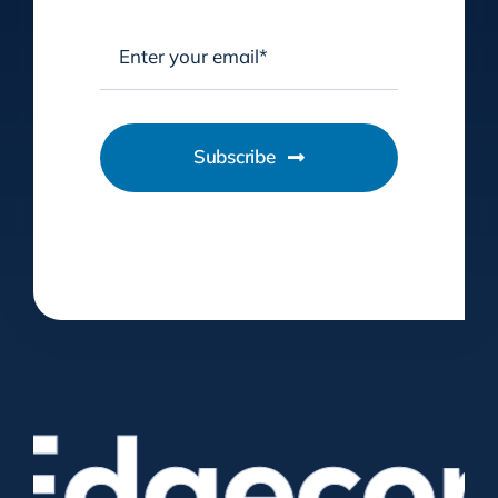
Subscribe
dgecome