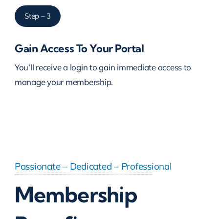
Step – 3
Gain Access To Your Portal
You’ll receive a login to gain immediate access to
manage your membership.
Passionate – Dedicated – Professional
Membership