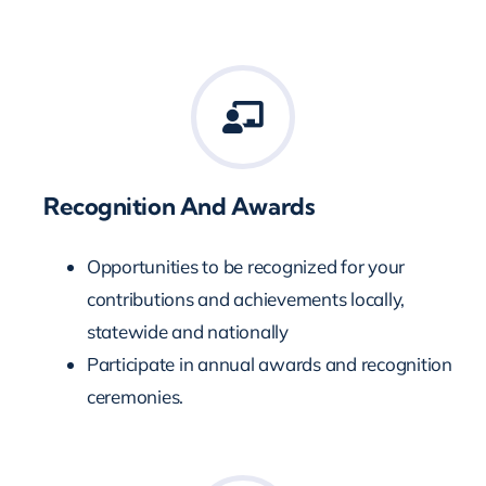
Recognition And Awards
Opportunities to be recognized for your
contributions and achievements locally,
statewide and nationally
Participate in annual awards and recognition
ceremonies.