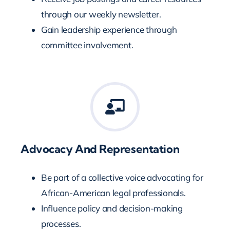
through our weekly newsletter.
Gain leadership experience through
committee involvement.
Advocacy And Representation
Be part of a collective voice advocating for
African-American legal professionals.
Influence policy and decision-making
processes.