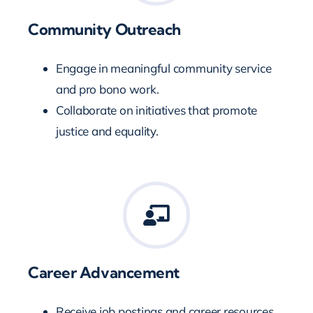
Community Outreach
Engage in meaningful community service
and pro bono work.
Collaborate on initiatives that promote
justice and equality.
Career Advancement
Receive job postings and career resources