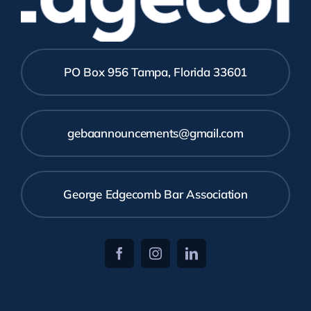
PO Box 956 Tampa, Florida 33601
gebaannouncements@gmail.com
George Edgecomb Bar Association