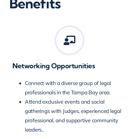
Benefits
Networking Opportunities
Connect with a diverse group of legal
professionals in the Tampa Bay area.
Attend exclusive events and social
gatherings with Judges, experienced legal
professional, and supportive community
leaders..