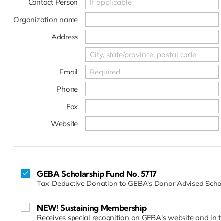
Contact Person
Organization name
Address
Email
Phone
Fax
Website
GEBA Scholarship Fund No. 5717
Tax-Deductive Donation to GEBA's Donor Advised Scho
NEW! Sustaining Membership
Receives special recognition on GEBA's website and in 