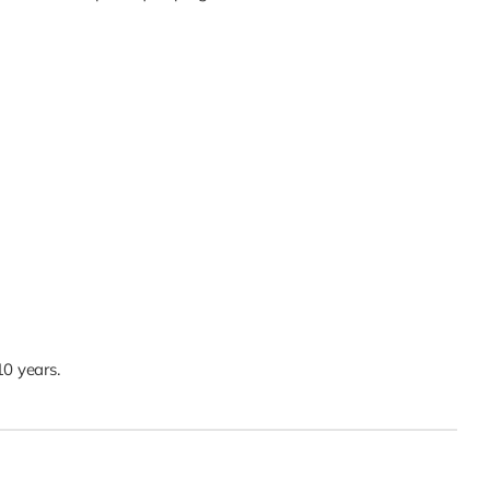
0 years.