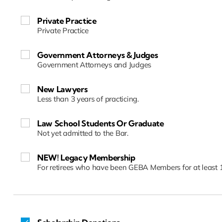
Private Practice
Private Practice
Government Attorneys & Judges
Government Attorneys and Judges
New Lawyers
Less than 3 years of practicing.
Law School Students Or Graduate
Not yet admitted to the Bar.
NEW! Legacy Membership
For retirees who have been GEBA Members for at least 1