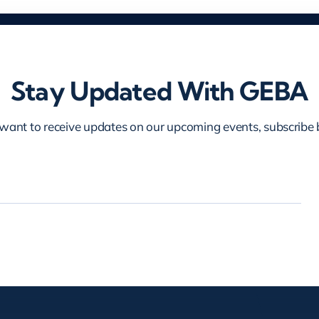
Stay Updated With GEBA
 want to receive updates on our upcoming events, subscribe