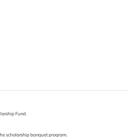
larship Fund.
the scholarship banquet program.