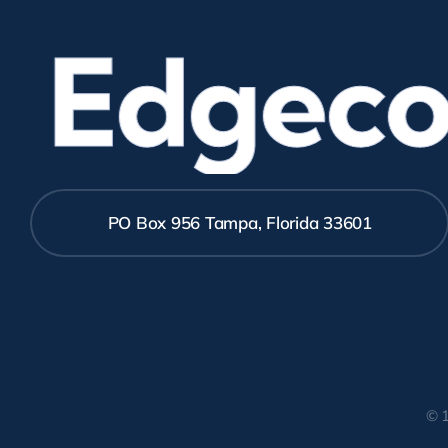
Edgecom
PO Box 956 Tampa, Florida 33601
© 1