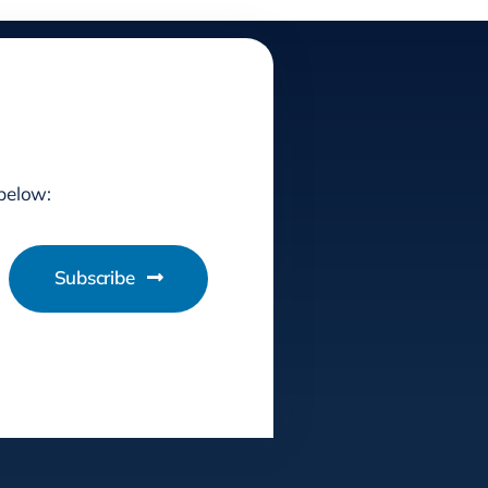
 below:
Subscribe