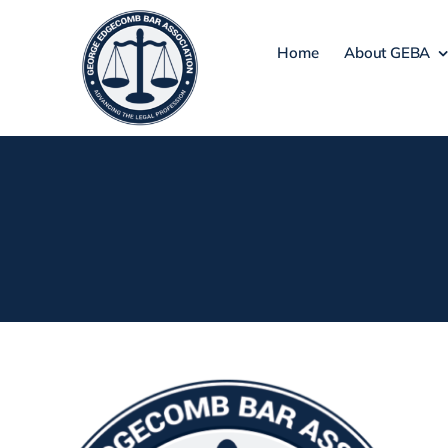
Skip
to
Home
About GEBA
content