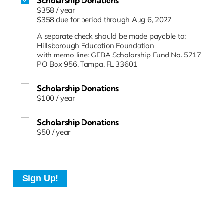
Scholarship Donations
$358
/
year
$358 due for period through Aug 6, 2027
A separate check should be made payable to:
Hillsborough Education Foundation
with memo line: GEBA Scholarship Fund No. 5717
PO Box 956, Tampa, FL 33601
Scholarship Donations
$100
/
year
Scholarship Donations
$50
/
year
Sign Up!