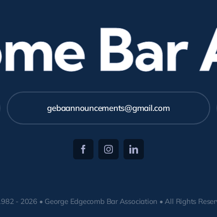
e Bar As
gebaannouncements@gmail.com
982 - 2026 • George Edgecomb Bar Association • All Rights Rese