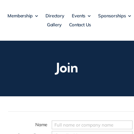
Membership
Directory
Events
Sponsorships
Gallery
Contact Us
Join
Name