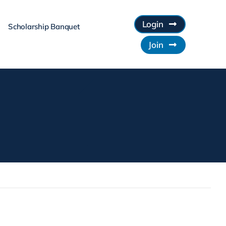
Login
Scholarship Banquet
Join