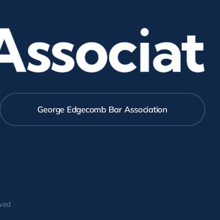
sociati
George Edgecomb Bar Association
rved