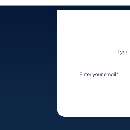
If you