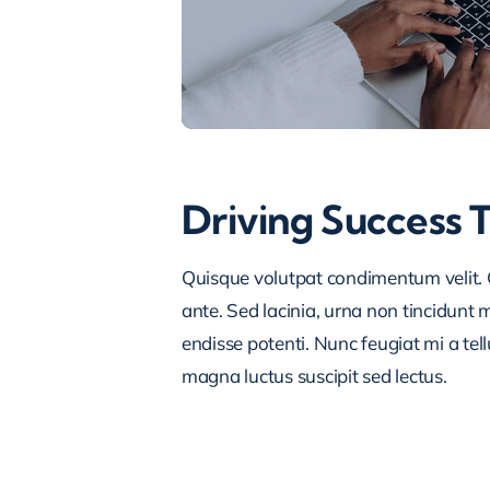
Driving Success 
Quisque volutpat condimentum velit. C
ante. Sed lacinia, urna non tincidunt ma
endisse potenti. Nunc feugiat mi a tel
magna luctus suscipit sed lectus.