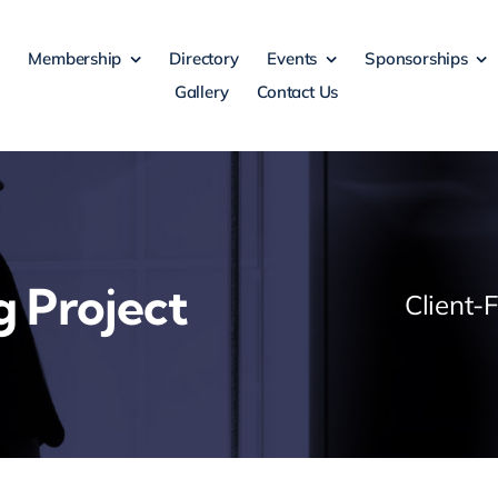
Membership
Directory
Events
Sponsorships
Gallery
Contact Us
g Project
Client-