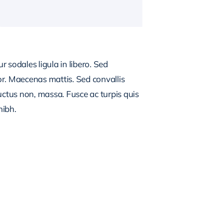
 sodales ligula in libero. Sed
or. Maecenas mattis. Sed convallis
, luctus non, massa. Fusce ac turpis quis
nibh.
NG