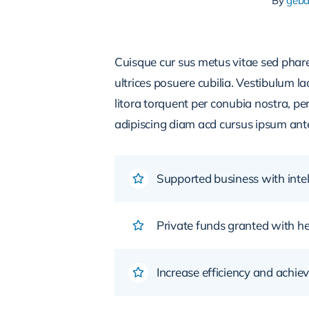
By
geb
Cuisque cur sus metus vitae sed pha
ultrices posuere cubilia. Vestibulum l
litora torquent per conubia nostra, pe
adipiscing diam acd cursus ipsum ante q
Supported business with intel
Private funds granted with 
Increase efficiency and achiev