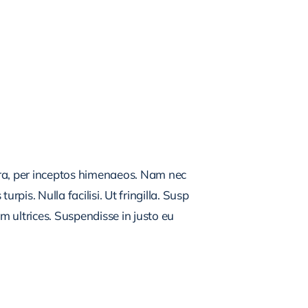
tra, per inceptos himenaeos. Nam nec
rpis. Nulla facilisi. Ut fringilla. Susp
m ultrices. Suspendisse in justo eu