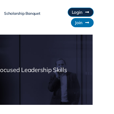
Login
Scholarship Banquet
Join
Focused Leadership Skills