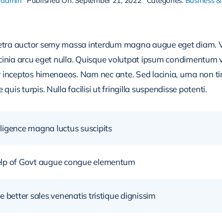
aadmin
Published On: September 21, 2022
Categories:
Business &
retra auctor semy massa interdum magna augue eget diam. V
acinia arcu eget nulla. Quisque volutpat ipsum condimentum ve
r inceptos himenaeos. Nam nec ante. Sed lacinia, urna non ti
uis turpis. Nulla facilisi ut fringilla suspendisse potenti.
ligence magna luctus suscipits
help of Govt augue congue elementum
e better sales venenatis tristique dignissim