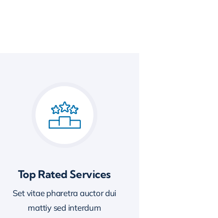
Top Rated Services
Set vitae pharetra auctor dui
mattiy sed interdum