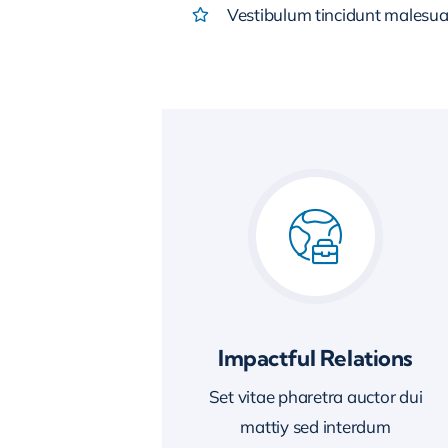
Vestibulum tincidunt malesuada
Impactful Relations
Set vitae pharetra auctor dui
mattiy sed interdum