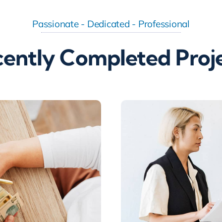
Passionate - Dedicated - Professional
ently Completed Proj