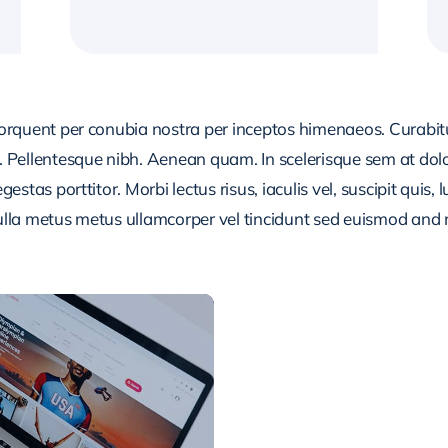
 torquent per conubia nostra per inceptos himenaeos. Curabitur
or. Pellentesque nibh. Aenean quam. In scelerisque sem at dol
egestas porttitor. Morbi lectus risus, iaculis vel, suscipit quis
Nulla metus metus ullamcorper vel tincidunt sed euismod and 
CONTENT PLANNI