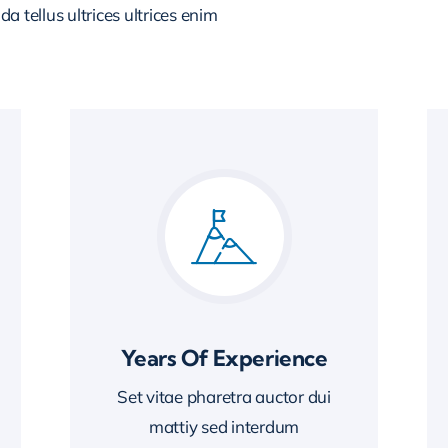
 tellus ultrices ultrices enim
Years Of Experience
Set vitae pharetra auctor dui
mattiy sed interdum