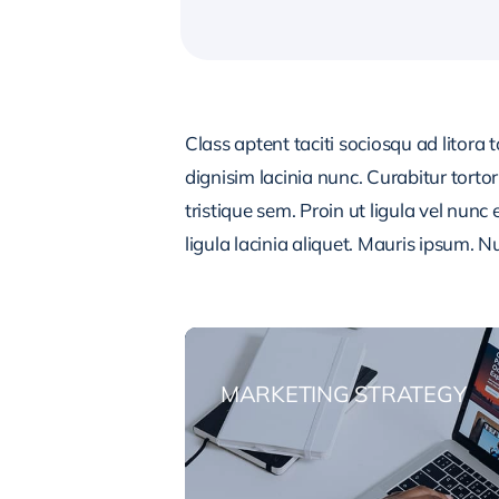
Class aptent taciti sociosqu ad litora
dignisim lacinia nunc. Curabitur tort
tristique sem. Proin ut ligula vel nunc 
ligula lacinia aliquet. Mauris ipsum. 
MARKETING STRATEGY