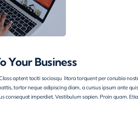
To Your Business
lass aptent taciti sociosqu litora torquent per conubia nos
ttis, tortor neque adipiscing diam, a cursus ipsum ante quis tu
lus consequat imperdiet. Vestibulum sapien. Proin quam. Etia