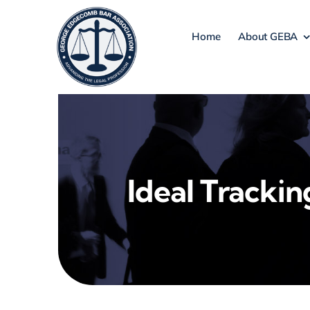
Skip
to
Home
About GEBA
content
Ideal Trackin