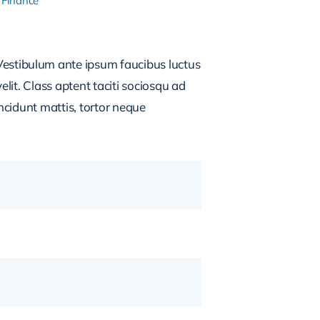
 Finance
estibulum ante ipsum faucibus luctus
lit. Class aptent taciti sociosqu ad
ncidunt mattis, tortor neque