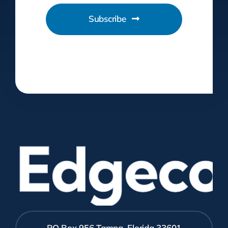
Subscribe
Edgecom
PO Box 956 Tampa, Florida 33601