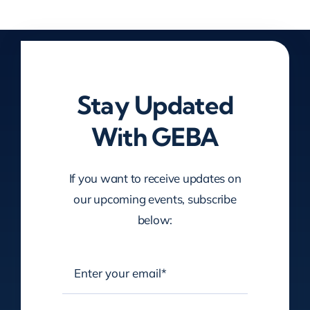
Stay Updated
With GEBA
If you want to receive updates on
our upcoming events, subscribe
below: