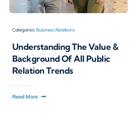
Categories:
Business Relations
Understanding The Value &
Background Of All Public
Relation Trends
Read More