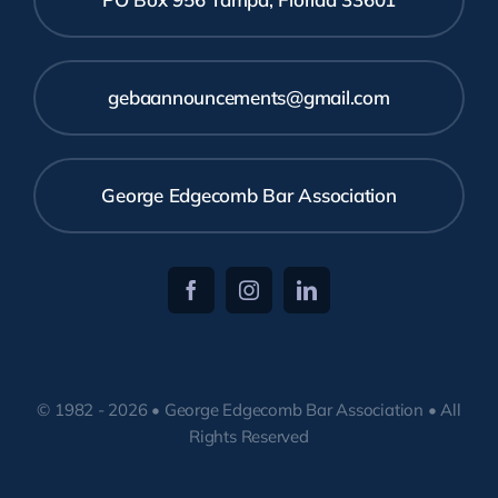
gebaannouncements@gmail.com
George Edgecomb Bar Association
© 1982 - 2026 • George Edgecomb Bar Association • All
Rights Reserved