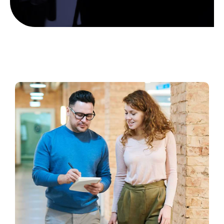
Scholarship Banquet
Gallery
Contact Us