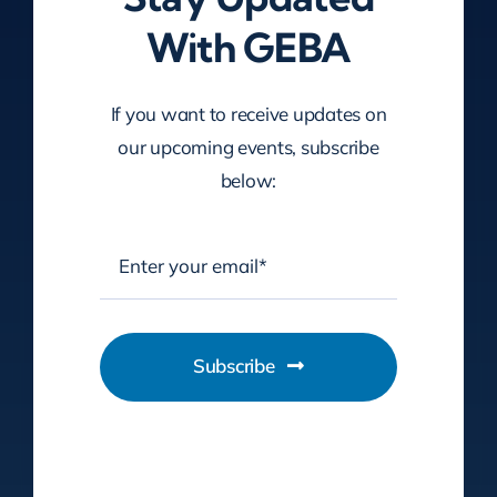
With GEBA
If you want to receive updates on
our upcoming events, subscribe
below:
Subscribe