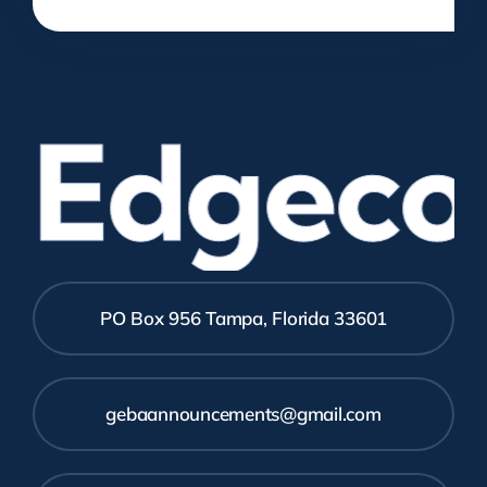
Edgecom
PO Box 956 Tampa, Florida 33601
gebaannouncements@gmail.com