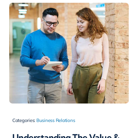
Categories:
Business Relations
Understanding The Value &