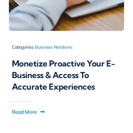
Categories:
Business Relations
Monetize Proactive Your E-
Business & Access To
Accurate Experiences
Read More