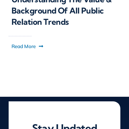
Background Of All Public
Relation Trends
Read More
Stay Updated