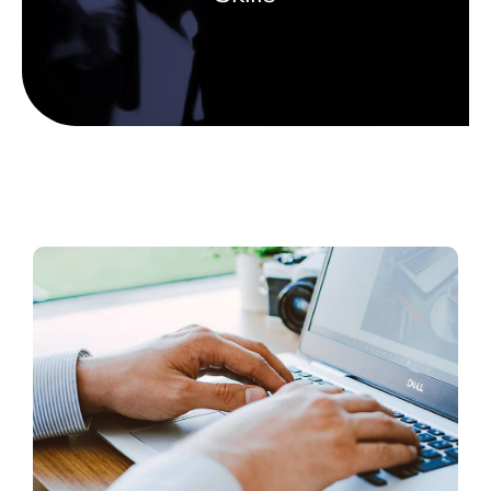
Scholarship Banquet
Gallery
Contact Us